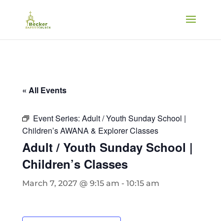
« All Events
Event Series:
Adult / Youth Sunday School |
Children’s AWANA & Explorer Classes
Adult / Youth Sunday School |
Children’s Classes
March 7, 2027 @ 9:15 am
-
10:15 am