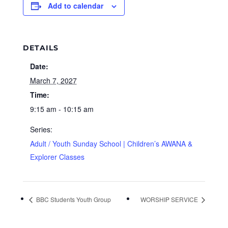
Add to calendar
DETAILS
Date:
March 7, 2027
Time:
9:15 am - 10:15 am
Series:
Adult / Youth Sunday School | Children’s AWANA &
Explorer Classes
BBC Students Youth Group
WORSHIP SERVICE