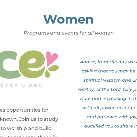
Women
Programs and events for all women
“And so, from the day we 
asking that you may be fi
spiritual wisdom and u
worthy of the Lord, fully 
work and increasing in 
with all power, accordin
s opportunities for
and patience with joy
nown. Join us to study
qualified you to share i
to worship and build