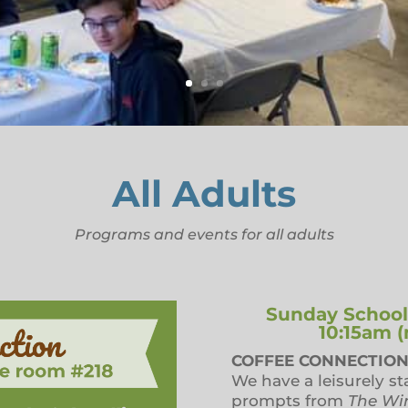
All Adults
Programs and events for all adults
Sunday School f
10:15am 
COFFEE CONNECTION
We have a leisurely st
prompts from
The Wi