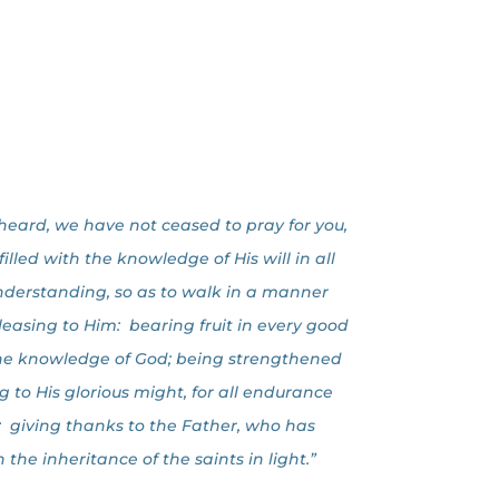
heard, we have not ceased to pray for you,
lled with the knowledge of His will in all
nderstanding, so as to walk in a manner
pleasing to Him: bearing fruit in every good
the knowledge of God; being strengthened
g to His glorious might, for all endurance
; giving thanks to the Father, who has
n the inheritance of the saints in light.”