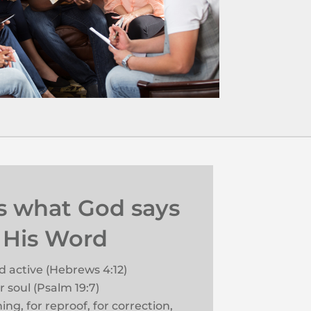
is what God says
 His Word
nd active (Hebrews 4:12)
 soul (Psalm 19:7)
hing, for reproof, for correction,