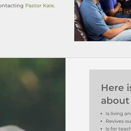
contacting
Pastor Kale
.
Here 
about
Is living a
Revives our
Is for teac