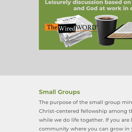
Small Groups
The purpose of the small group mini
Christ-centered fellowship among t
while we do life together. If you are
community where you can grow in yo