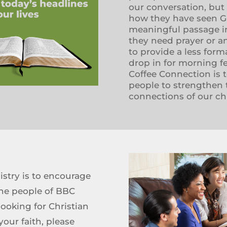
our conversation, but
how they have seen God
meaningful passage in
they need prayer or a
to provide a less form
drop in for morning f
Coffee Connection is t
people to strengthen th
connections of our c
stry is to encourage
he people of BBC
 looking for Christian
ur faith, please