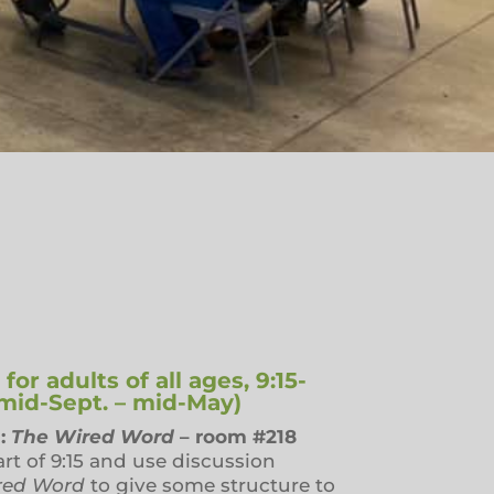
or adults of all ages, 9:15-
(mid-Sept. – mid-May)
:
The Wired Word
– room #218
art of 9:15 and use discussion
red Word
to give some structure to