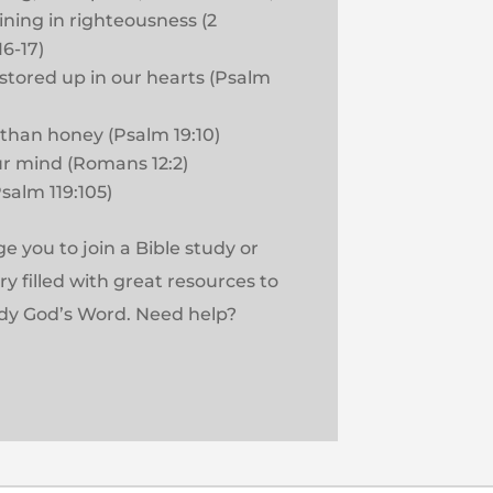
ining in righteousness (2
6-17)
stored up in our hearts (Psalm
 than honey (Psalm 19:10)
r mind (Romans 12:2)
Psalm 119:105)
 you to join a Bible study or
rary filled with great resources to
dy God’s Word. Need help?