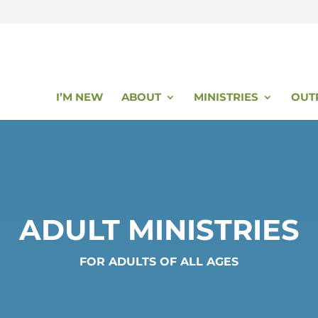
I’M NEW
ABOUT
MINISTRIES
OUT
ADULT MINISTRIES
FOR ADULTS OF ALL AGES