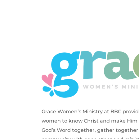
Grace Women’s Ministry at BBC provide
women to know Christ and make Him k
God’s Word together, gather together 