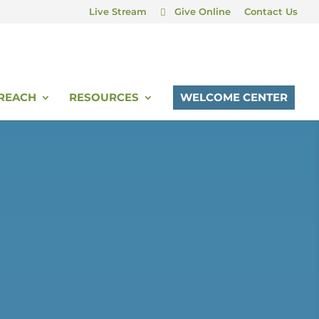
Live Stream
Give Online
Contact Us
REACH
RESOURCES
WELCOME CENTER