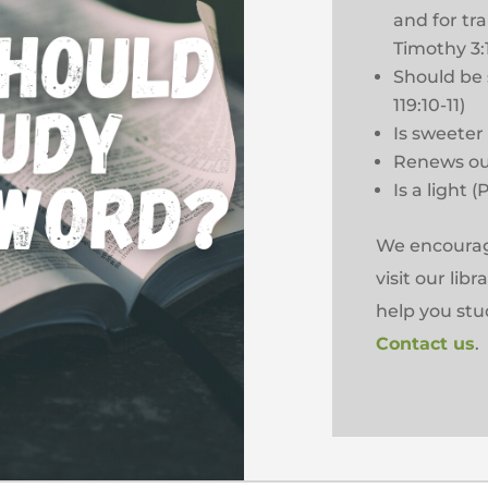
and for tra
Timothy 3:1
Should be 
119:10-11)
Is sweeter
Renews ou
Is a light (
We encourage
visit our lib
help you stu
Contact us
.