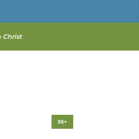
 Christ
55+