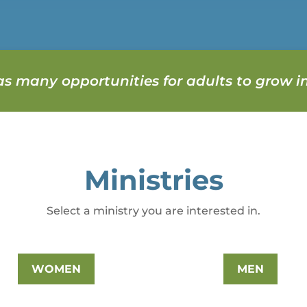
s many opportunities for adults to grow in
Ministries
Select a ministry you are interested in.
WOMEN
MEN