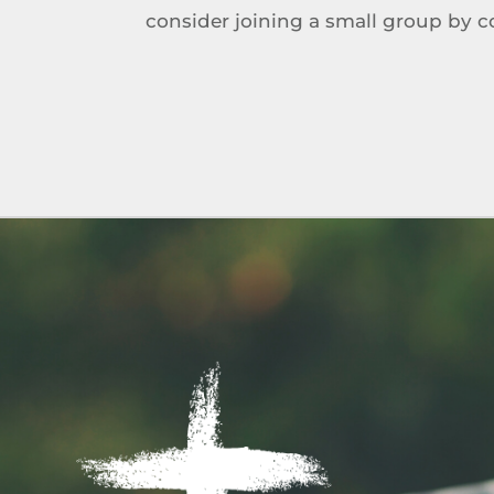
consider joining a small group by 