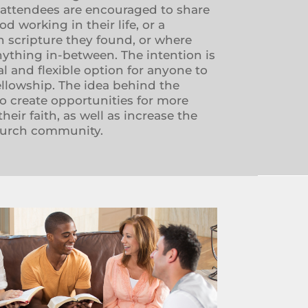
 attendees are encouraged to share
 working in their life, or a
 scripture they found, or where
nything in-between. The intention is
al and flexible option for anyone to
ellowship. The idea behind the
o create opportunities for more
eir faith, as well as increase the
hurch community.