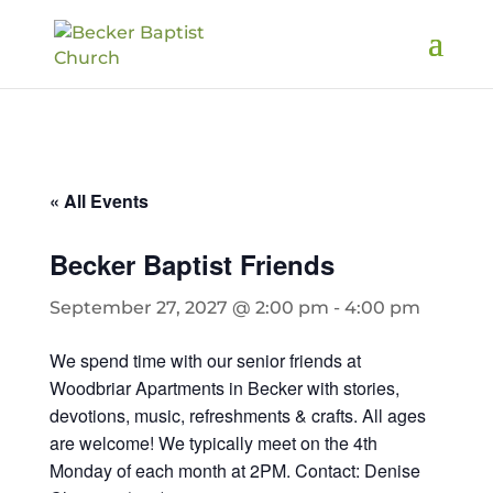
« All Events
Becker Baptist Friends
September 27, 2027 @ 2:00 pm
-
4:00 pm
We spend time with our senior friends at
Woodbriar Apartments in Becker with stories,
devotions, music, refreshments & crafts. All ages
are welcome! We typically meet on the 4th
Monday of each month at 2PM. Contact: Denise