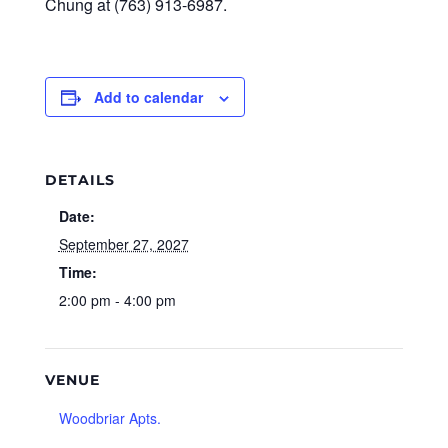
Chung at (763) 913-6987.
Add to calendar
DETAILS
Date:
September 27, 2027
Time:
2:00 pm - 4:00 pm
VENUE
Woodbriar Apts.