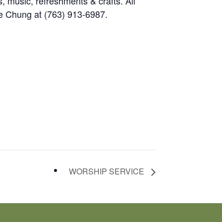
, music, refreshments & crafts. All
e Chung at (763) 913-6987.
WORSHIP SERVICE