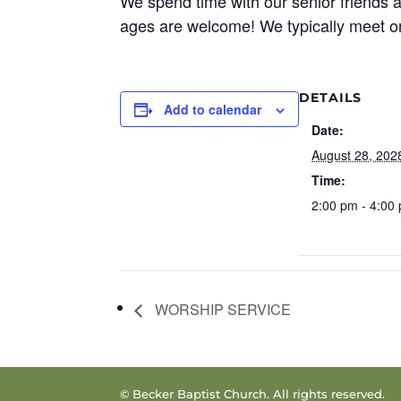
We spend time with our senior friends a
ages are welcome! We typically meet o
DETAILS
Add to calendar
Date:
August 28, 202
Time:
2:00 pm - 4:00
WORSHIP SERVICE
© Becker Baptist Church. All rights reserved.