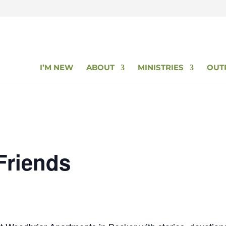
I’M NEW
ABOUT
MINISTRIES
OUT
Friends