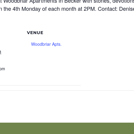
t Woodbriar Apartments in Becker with stories, devotions
n the 4th Monday of each month at 2PM. Contact: Denis
VENUE
Woodbriar Apts.
8
 pm