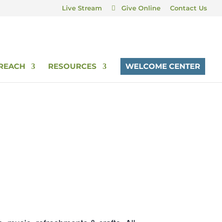
Live Stream
Give Online
Contact Us
REACH
RESOURCES
WELCOME CENTER