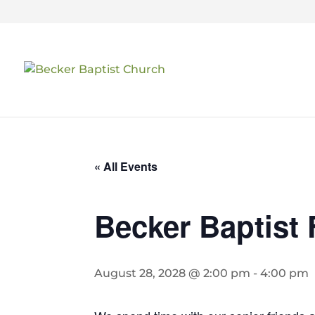
« All Events
Becker Baptist 
August 28, 2028 @ 2:00 pm
-
4:00 pm