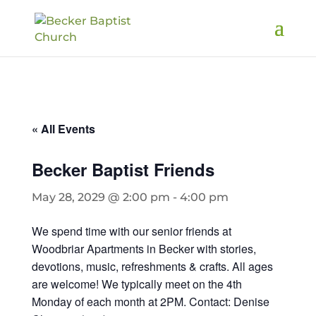
« All Events
Becker Baptist Friends
May 28, 2029 @ 2:00 pm
-
4:00 pm
We spend time with our senior friends at
Woodbriar Apartments in Becker with stories,
devotions, music, refreshments & crafts. All ages
are welcome! We typically meet on the 4th
Monday of each month at 2PM. Contact: Denise