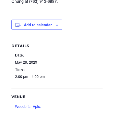
Chung at (763) 913-6987.
Add to calendar
DETAILS
Date:
May 28, 2029
Time:
2:00 pm - 4:00 pm
VENUE
Woodbriar Apts.