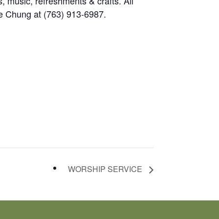
, music, refreshments & crafts. All
e Chung at (763) 913-6987.
WORSHIP SERVICE