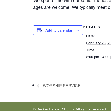
We spend time with our senior friends a
ages are welcome! We typically meet o
DETAILS
Add to calendar
Date:
February 25, 2
Time:
2:00 pm - 4:00
WORSHIP SERVICE
© Becker Baptist Church. All rights reserved.