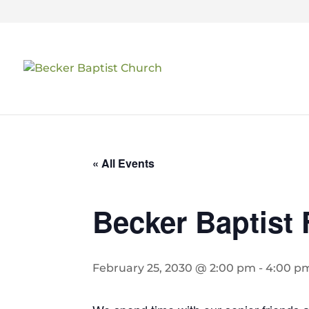
« All Events
Becker Baptist 
February 25, 2030 @ 2:00 pm
-
4:00 p