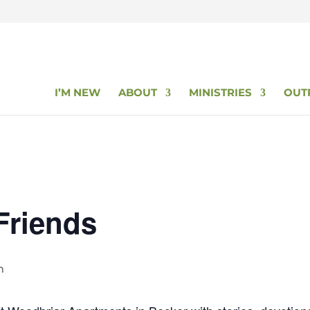
I’M NEW
ABOUT
MINISTRIES
OUT
Friends
m