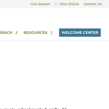
Live Stream
Give Online
Contact Us
REACH
RESOURCES
WELCOME CENTER