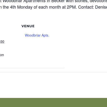
t Woodbriar Apartments in Becker with stories, devotions
n the 4th Monday of each month at 2PM. Contact: Denis
VENUE
Woodbriar Apts.
030
 pm