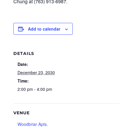
Chung at (763) 913-6987.
Add to calendar
DETAILS
Date:
December 23, 2030
Time:
2:00 pm - 4:00 pm
VENUE
Woodbriar Apts.