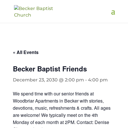
« All Events
Becker Baptist Friends
December 23, 2030 @ 2:00 pm
-
4:00 pm
We spend time with our senior friends at
Woodbriar Apartments in Becker with stories,
devotions, music, refreshments & crafts. All ages
are welcome! We typically meet on the 4th
Monday of each month at 2PM. Contact: Denise