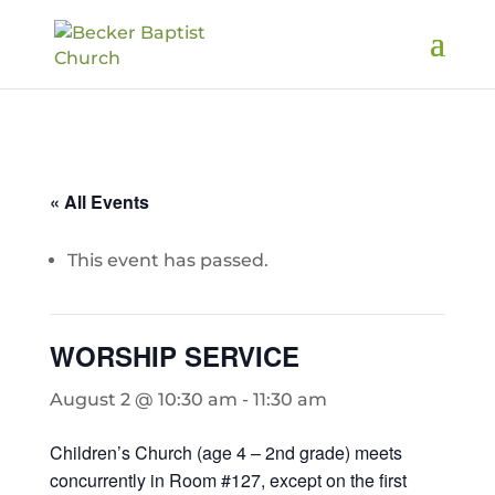
« All Events
This event has passed.
WORSHIP SERVICE
August 2 @ 10:30 am
-
11:30 am
Children’s Church (age 4 – 2nd grade) meets
concurrently in Room #127, except on the first