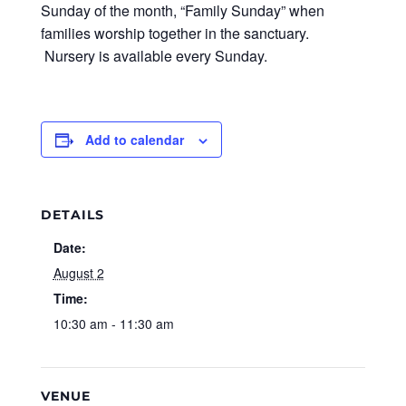
Sunday of the month, “Family Sunday” when
families worship together in the sanctuary.
Nursery is available every Sunday.
Add to calendar
DETAILS
Date:
August 2
Time:
10:30 am - 11:30 am
VENUE