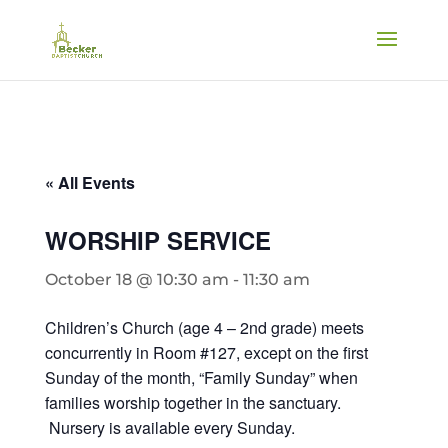
« All Events
WORSHIP SERVICE
October 18 @ 10:30 am
-
11:30 am
Children’s Church (age 4 – 2nd grade) meets
concurrently in Room #127, except on the first
Sunday of the month, “Family Sunday” when
families worship together in the sanctuary.
Nursery is available every Sunday.