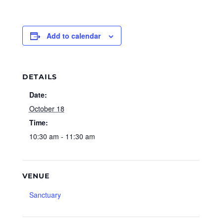
Add to calendar
DETAILS
Date:
October 18
Time:
10:30 am - 11:30 am
VENUE
Sanctuary