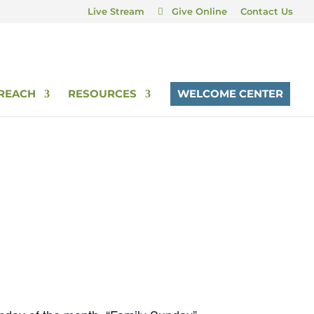
Live Stream
Give Online
Contact Us
REACH
RESOURCES
WELCOME CENTER