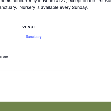
meets concurrently in Room #127, except on the first S
sanctuary. Nursery is available every Sunday.
VENUE
Sanctuary
30 am