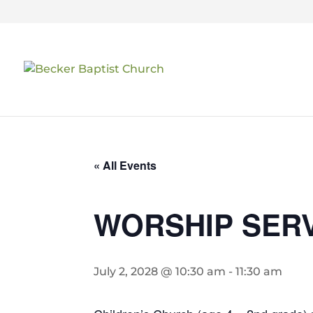
« All Events
WORSHIP SER
July 2, 2028 @ 10:30 am
-
11:30 am