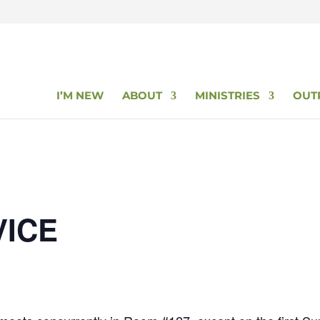
I’M NEW
ABOUT
MINISTRIES
OUT
VICE