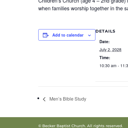
Children’s Church (age 4 – 2nd grade) 
when families worship together in the 
DETAILS
Add to calendar
Date:
July 2, 2028
Time:
10:30 am - 11:
Men’s Bible Study
© Becker Baptist Church. All rights reserved.