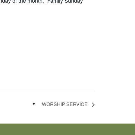
unday of the month, “Family Sunday”
WORSHIP SERVICE