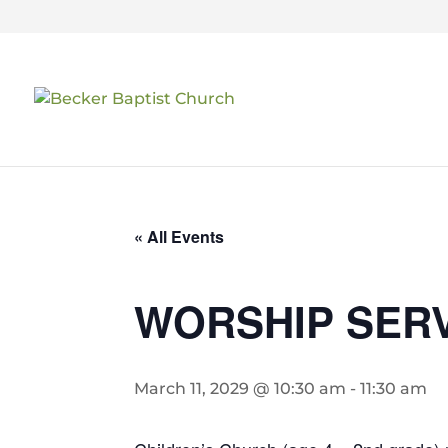
« All Events
WORSHIP SER
March 11, 2029 @ 10:30 am
-
11:30 am