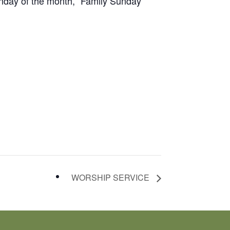
unday of the month, “Family Sunday”
WORSHIP SERVICE