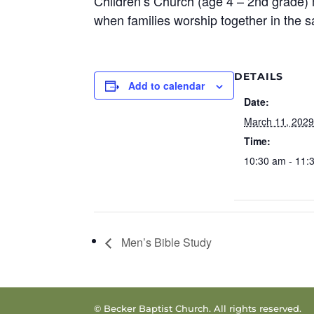
Children’s Church (age 4 – 2nd grade) 
when families worship together in the 
DETAILS
Add to calendar
Date:
March 11, 202
Time:
10:30 am - 11:
Men’s Bible Study
© Becker Baptist Church. All rights reserved.