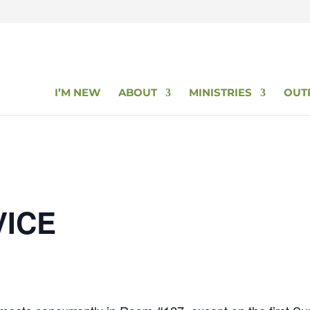
I’M NEW
ABOUT
MINISTRIES
OUT
VICE