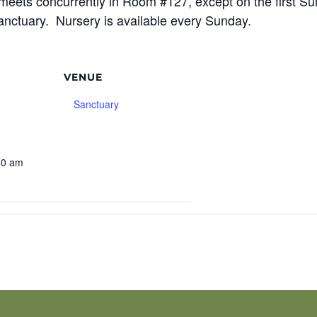
meets concurrently in Room #127, except on the first S
sanctuary. Nursery is available every Sunday.
VENUE
Sanctuary
9
30 am