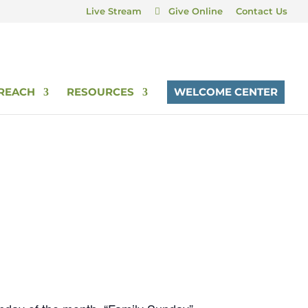
Live Stream
Give Online
Contact Us
REACH
RESOURCES
WELCOME CENTER