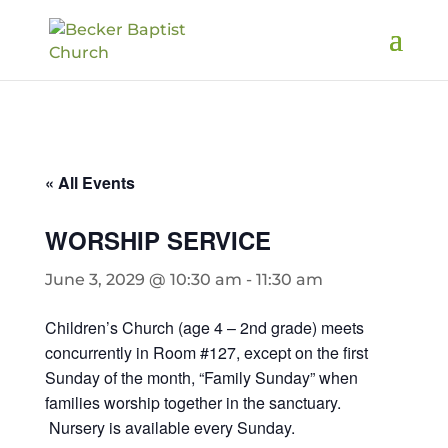
« All Events
WORSHIP SERVICE
June 3, 2029 @ 10:30 am
-
11:30 am
Children’s Church (age 4 – 2nd grade) meets
concurrently in Room #127, except on the first
Sunday of the month, “Family Sunday” when
families worship together in the sanctuary.
Nursery is available every Sunday.