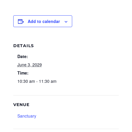
Add to calendar
DETAILS
Date:
June 3, 2029
Time:
10:30 am - 11:30 am
VENUE
Sanctuary