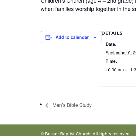
Children’s Church (age 4 – 2nd grade) 
when families worship together in the 
DETAILS
Add to calendar
Date:
September 9, 
Time:
10:30 am - 11:
Men’s Bible Study
© Becker Baptist Church. All rights reserved.