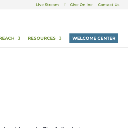
Live Stream
Give Online
Contact Us
REACH
RESOURCES
WELCOME CENTER