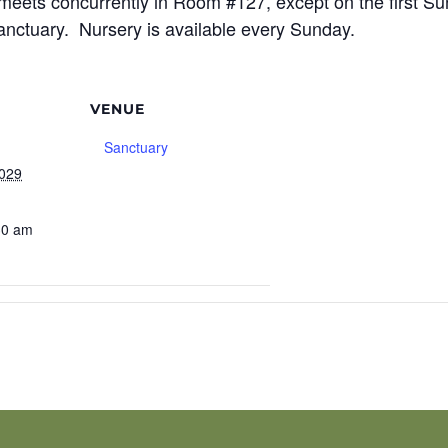
meets concurrently in Room #127, except on the first S
sanctuary. Nursery is available every Sunday.
VENUE
Sanctuary
2029
30 am