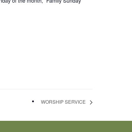
unday of the month, “Family Sunday”
WORSHIP SERVICE