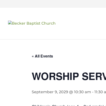
« All Events
WORSHIP SER
September 9, 2029 @ 10:30 am
-
11:30