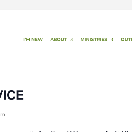
I’M NEW
ABOUT
MINISTRIES
OUT
VICE
 am