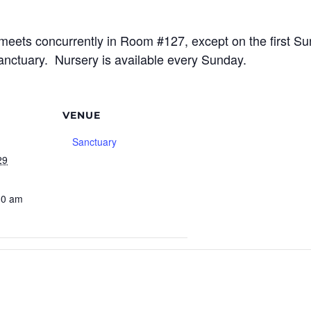
meets concurrently in Room #127, except on the first S
sanctuary. Nursery is available every Sunday.
VENUE
Sanctuary
29
30 am