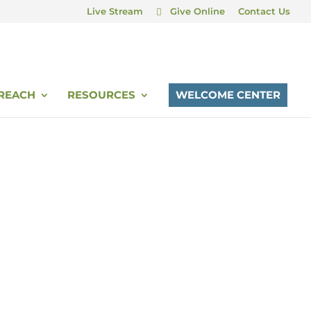
Live Stream
Give Online
Contact Us
REACH
RESOURCES
WELCOME CENTER