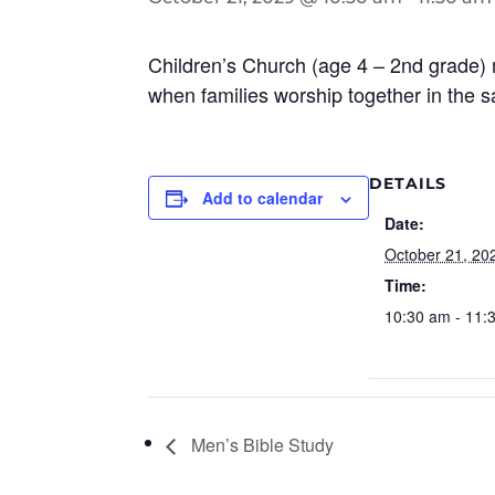
Children’s Church (age 4 – 2nd grade) 
when families worship together in the 
DETAILS
Add to calendar
Date:
October 21, 20
Time:
10:30 am - 11:
Men’s Bible Study