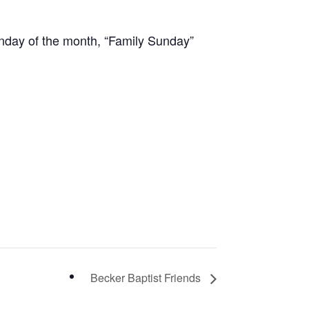
unday of the month, “Family Sunday”
Becker Baptist Friends