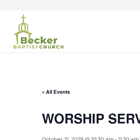
« All Events
WORSHIP SER
October 21, 2029 @ 10:30 am
-
11:30 am