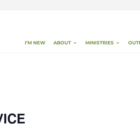
I’M NEW
ABOUT
MINISTRIES
OUT
VICE