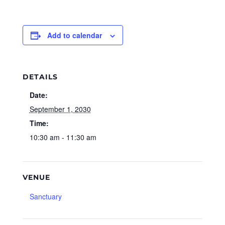
Add to calendar
DETAILS
Date:
September 1, 2030
Time:
10:30 am - 11:30 am
VENUE
Sanctuary