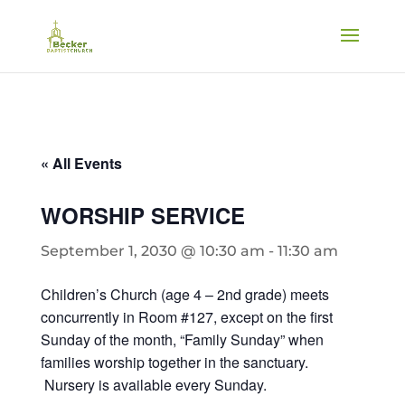
« All Events
WORSHIP SERVICE
September 1, 2030 @ 10:30 am
-
11:30 am
Children’s Church (age 4 – 2nd grade) meets
concurrently in Room #127, except on the first
Sunday of the month, “Family Sunday” when
families worship together in the sanctuary.
Nursery is available every Sunday.