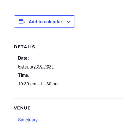
Add to calendar
DETAILS
Date:
February 23, 2031
Time:
10:30 am - 11:30 am
VENUE
Sanctuary