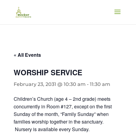
« All Events
WORSHIP SERVICE
February 23, 2031 @ 10:30 am
-
11:30 am
Children’s Church (age 4 – 2nd grade) meets
concurrently in Room #127, except on the first
Sunday of the month, “Family Sunday” when
families worship together in the sanctuary.
Nursery is available every Sunday.