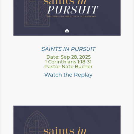
SAINTS IN PURSUIT
Date: Sep 28, 2025
1 Corinthians 1:18-31
Pastor Nate Bucher
Watch the Replay