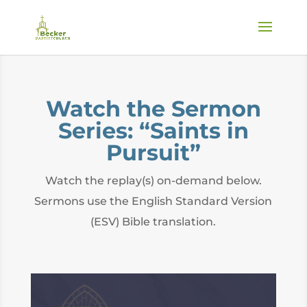
Watch the Sermon
Series: “Saints in
Pursuit”
Watch the replay(s) on-demand below.
Sermons use the English Standard Version
(ESV) Bible translation.