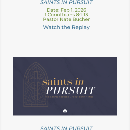
SAINTS IN PURSUIT
Date: Feb 1, 2026
1 Corinthians 8:1-13
Pastor Nate Bucher
Watch the Replay
SAINTS IN PURSUIT