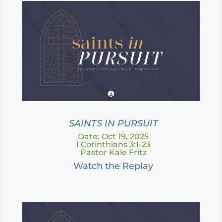
SAINTS IN PURSUIT
Date: Oct 19, 2025
1 Corinthians 3:1-23
Pastor Kale Fritz
Watch the Replay