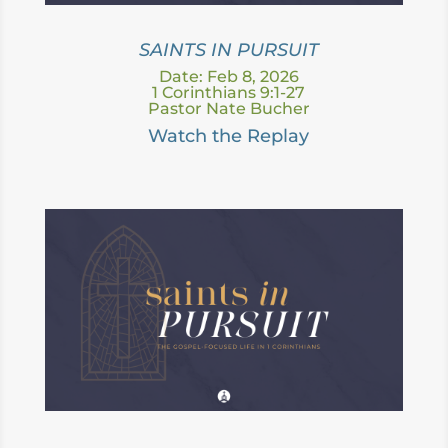
SAINTS IN PURSUIT
Date: Feb 8, 2026
1 Corinthians 9:1-27
Pastor Nate Bucher
Watch the Replay