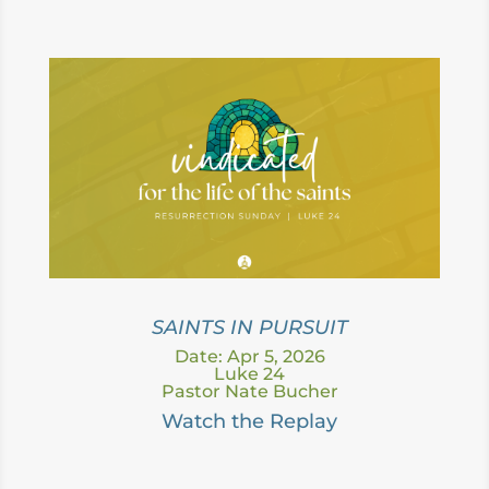
SAINTS IN PURSUIT
Date: Apr 5, 2026
Luke 24
Pastor Nate Bucher
Watc
h the Replay