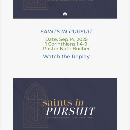
SAINTS IN PURSUIT
Date: Sep 14, 2025
1 Corinthians 1:4-9
Pastor Nate Bucher
Watch the Replay