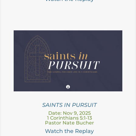
SAINTS IN PURSUIT
Date: Nov 9, 2025
1 Corinthians 5:1-13
Pastor Nate Bucher
Watch the Replay