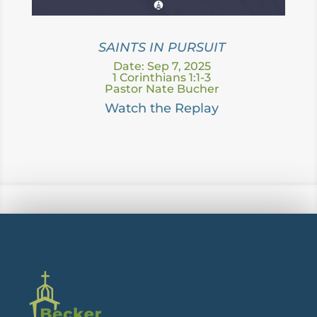
SAINTS IN PURSUIT
Date: Sep 7, 2025
1 Corinthians 1:1-3
Pastor Nate Bucher
Watc
h the Replay