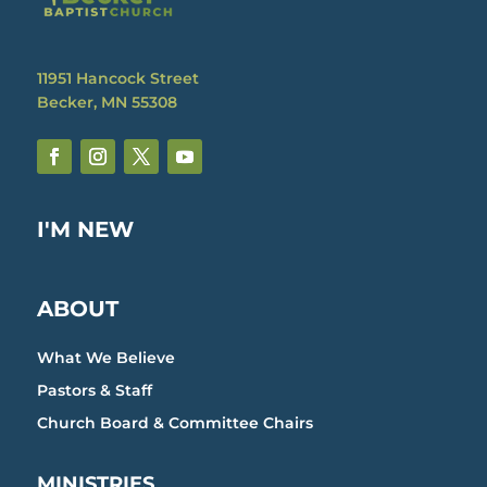
11951 Hancock Street
Becker, MN 55308
I'M NEW
ABOUT
What We Believe
Pastors & Staff
Church Board & Committee Chairs
MINISTRIES