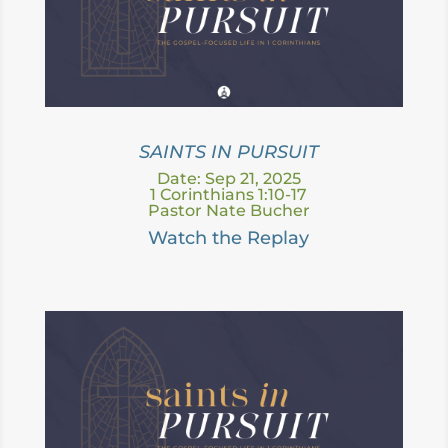
SAINTS IN PURSUIT
Date: Sep 21, 2025
1 Corinthians 1:10-17
Pastor Nate Bucher
Watch the Replay