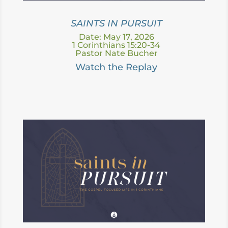
SAINTS IN PURSUIT
Date: May 17, 2026
1 Corinthians 15:20-34
Pastor Nate Bucher
Watch the Replay