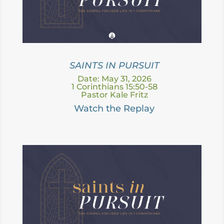
SAINTS IN PURSUIT
Date: May 31, 2026
1 Corinthians 15:50-58
Pastor Kale Fritz
Watch the Replay