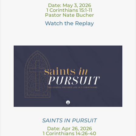
Date: May 3, 2026
1 Corinthians 15:1-11
Pastor Nate Bucher
Watch the Replay
SAINTS IN PURSUIT
Date: Apr 26, 2026
1 Corinthians 14:26-40