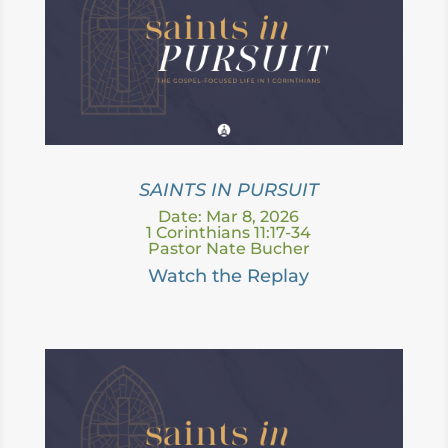
SAINTS IN PURSUIT
Date: Mar 8, 2026
1 Corinthians 11:17-34
Pastor Nate Bucher
Watch the Replay