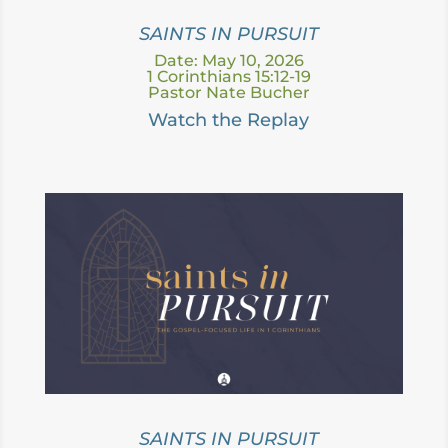
SAINTS IN PURSUIT
Date: May 10, 2026
1 Corinthians 15:12-19
Pastor Nate Bucher
Watch the Replay
SAINTS IN PURSUIT