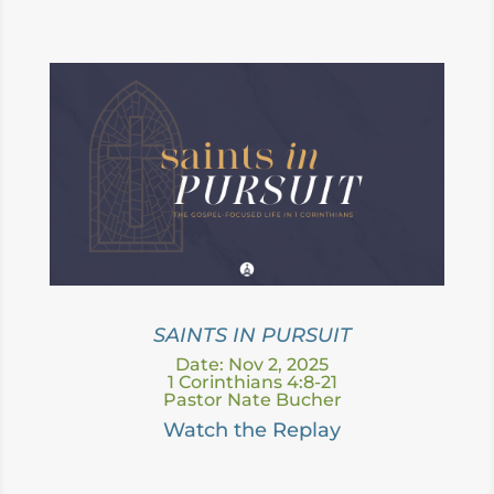
SAINTS IN PURSUIT
Date: Nov 2, 2025
1 Corinthians 4:8-21
Pastor Nate Bucher
Watch the Replay