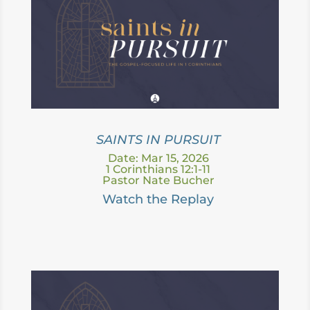
SAINTS IN PURSUIT
Date: Mar 15, 2026
1 Corinthians 12:1-11
Pastor Nate Bucher
Watch the Replay