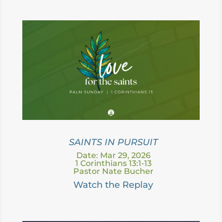
SAINTS IN PURSUIT
Date: Mar 29, 2026
1 Corinthians 13:1-13
Pastor Nate Bucher
Watch the Replay