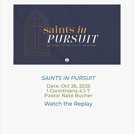
SAINTS IN PURSUIT
Date: Oct 26, 2025
1 Corinthians 4:1-7
Pastor Nate Bucher
Watch the Replay