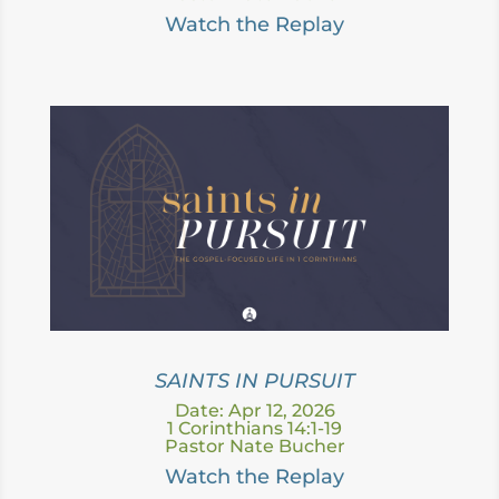
Watc
h the Replay
SAINTS IN PURSUIT
Date: Apr 12, 2026
1 Corinthians 14:1-19
Pastor Nate Bucher
Watc
h the Replay