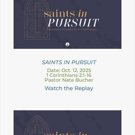
SAINTS IN PURSUIT
Date: Oct. 12, 2025
1 Corinthians 2:1-16
Pastor Nate Bucher
Watch the Replay