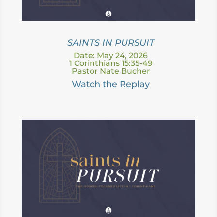
SAINTS IN PURSUIT
Date: May 24, 2026
1 Corinthians 15:35-49
Pastor Nate Bucher
Watch the Replay