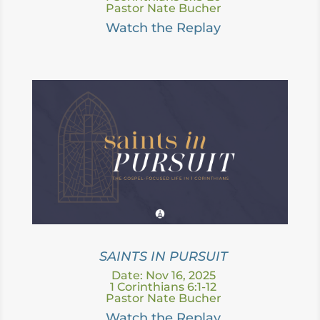
Pastor Nate Bucher
Watch the Replay
SAINTS IN PURSUIT
Date: Nov 16, 2025
1 Corinthians 6:1-12
Pastor Nate Bucher
Watch the Replay