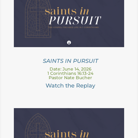
SAINTS IN PURSUIT
Date: June 14, 2026
1 Corinthians 16:13-24
Pastor Nate Bucher
Watch the Replay