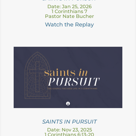
Date: Jan 25, 2026
1 Corinthians 7
Pastor Nate Bucher
Watch the Replay
SAINTS IN PURSUIT
Date: Nov 23, 2025
1 Corinthians 6:13-20