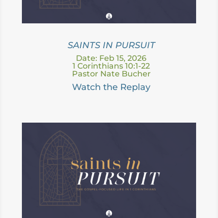
SAINTS IN PURSUIT
Date: Feb 15, 2026
1 Corinthians 10:1-22
Pastor Nate Bucher
Watch the Replay