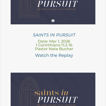
SAINTS IN PURSUIT
Date: Mar 1, 2026
1 Corinthians 11:2-16
Pastor Nate Bucher
Watch the Replay