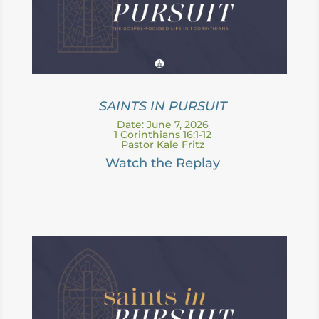
SAINTS IN PURSUIT
Date: June 7, 2026
1 Corinthians 16:1-12
Pastor Kale Fritz
Watch the Replay