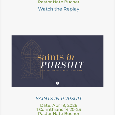
Pastor Nate Bucher
Watch the Replay
SAINTS IN PURSUIT
Date: Apr 19, 2026
1 Corinthians 14:20-25
Pastor Nate Bucher