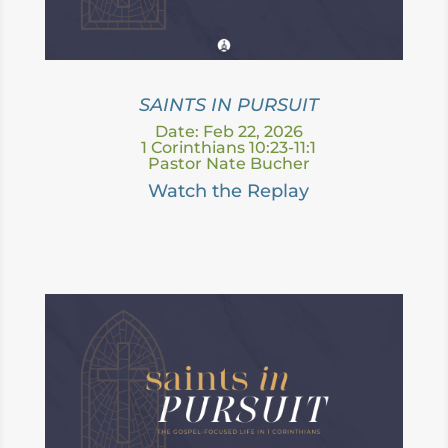
SAINTS IN PURSUIT
Date: Feb 22, 2026
1 Corinthians 10:23-11:1
Pastor Nate Bucher
Watch the Replay