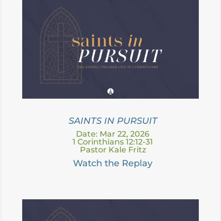
SAINTS IN PURSUIT
Date: Mar 22, 2026
1 Corinthians 12:12-31
Pastor Kale Fritz
Watch the Replay