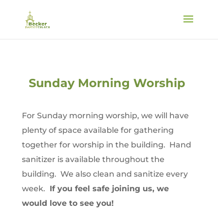
Sunday Morning Worship
For Sunday morning worship, we will have
plenty of space available for gathering
together for worship in the building. Hand
sanitizer is available throughout the
building. We also clean and sanitize every
week.
If you feel safe joining us, we
would love to see you!