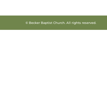
© Becker Baptist Church. All rights reserved.