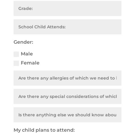
Gender:
Male
Female
My child plans to attend: