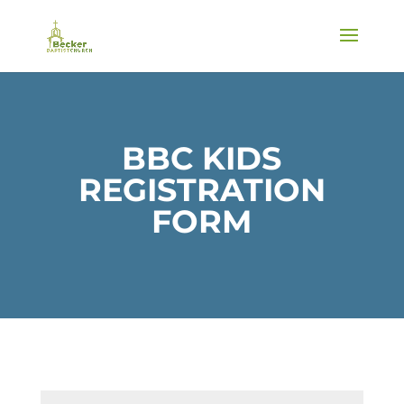
BBC KIDS
REGISTRATION
FORM