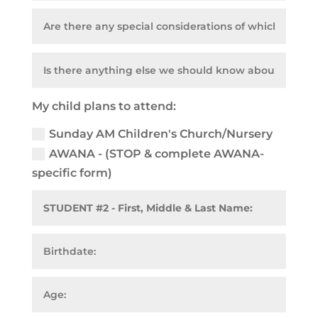
My child plans to attend:
Sunday AM Children's Church/Nursery
AWANA - (STOP & complete AWANA-
specific form)