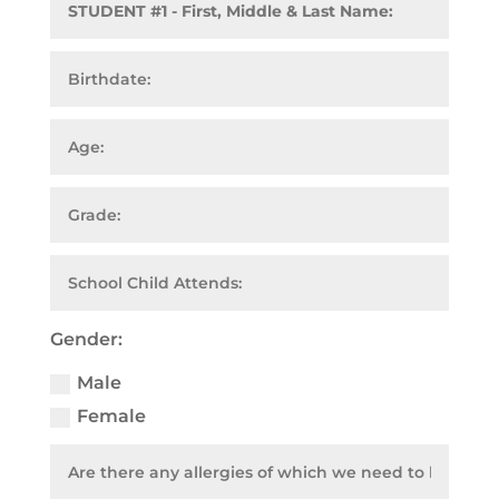
Gender:
Male
Female