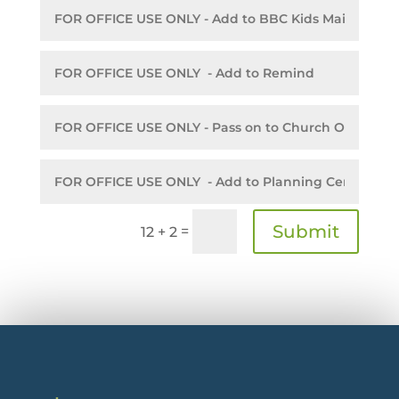
Submit
=
12 + 2