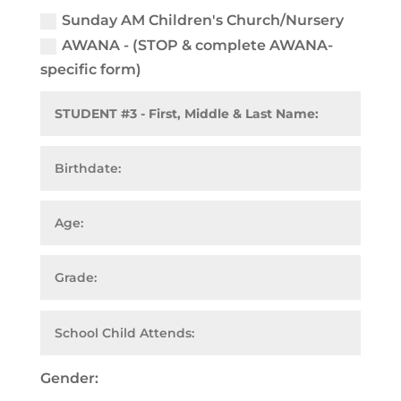
Sunday AM Children's Church/Nursery
AWANA - (STOP & complete AWANA-
specific form)
Gender: