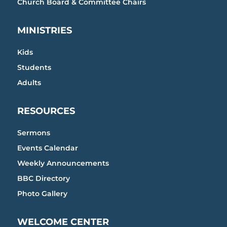
Church Board & Committee Chairs
MINISTRIES
Kids
Students
Adults
RESOURCES
Sermons
Events Calendar
Weekly Announcements
BBC Directory
Photo Gallery
WELCOME CENTER