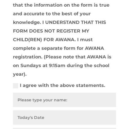
that the information on the form is true
and accurate to the best of your
knowledge. I UNDERSTAND THAT THIS
FORM DOES NOT REGISTER MY
CHILD(REN) FOR AWANA. I must
complete a separate form for AWANA
registration. (Please note that AWANA is
on Sundays at 9:15am during the school
year).
I agree with the above statements.