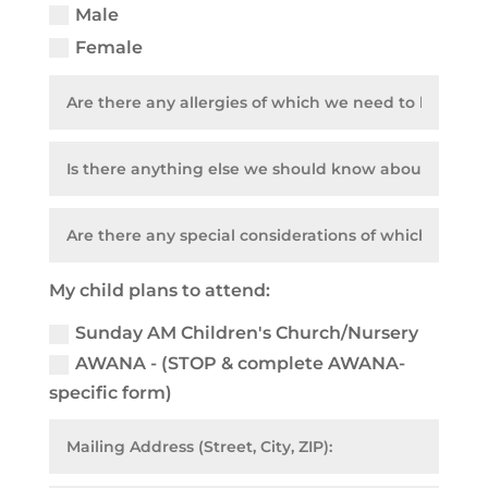
Male
Female
My child plans to attend:
Sunday AM Children's Church/Nursery
AWANA - (STOP & complete AWANA-
specific form)