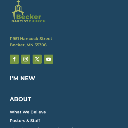
11951 Hancock Street
Becker, MN 55308
I'M NEW
ABOUT
What We Believe
Pastors & Staff