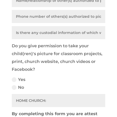
Do you give permission to take your
child(ren)'s picture for classroom projects,
print, church website, church videos or
Facebook?
Yes
No
By completing this form you are attest