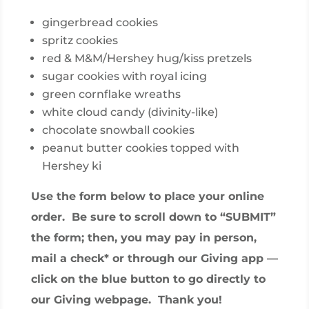
gingerbread cookies
spritz cookies
red & M&M/Hershey hug/kiss pretzels
sugar cookies with royal icing
green cornflake wreaths
white cloud candy (divinity-like)
chocolate snowball cookies
peanut butter cookies topped with
Hershey ki
Use the form below to place your online
order. Be sure to scroll down to “SUBMIT”
the form; then, you may pay in person,
mail a check* or through our Giving app —
click on the blue button to go directly to
our Giving webpage. Thank you!