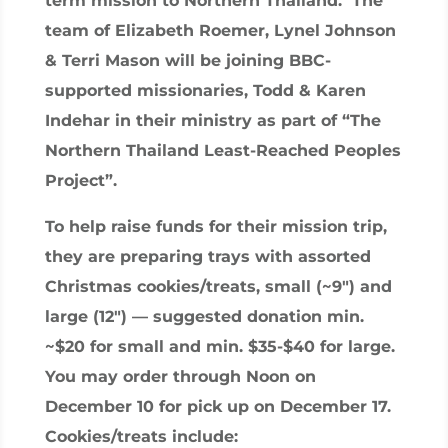
term mission to Northern Thailand. The
team of Elizabeth Roemer, Lynel Johnson
& Terri Mason will be joining BBC-
supported missionaries, Todd & Karen
Indehar in their ministry as part of “The
Northern Thailand Least-Reached Peoples
Project”.
To help raise funds for their mission trip,
they are preparing trays with assorted
Christmas cookies/treats, small (~9″) and
large (12″) — suggested donation min.
~$20 for small and min. $35-$40 for large.
You may order through Noon on
December 10 for pick up on December 17.
Cookies/treats include: