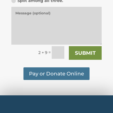
Split among all three.
=
SUBMIT
2 + 9
Pay or Donate Online