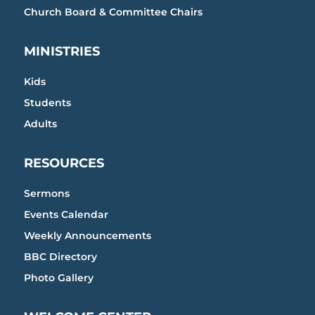
Church Board & Committee Chairs
MINISTRIES
Kids
Students
Adults
RESOURCES
Sermons
Events Calendar
Weekly Announcements
BBC Directory
Photo Gallery