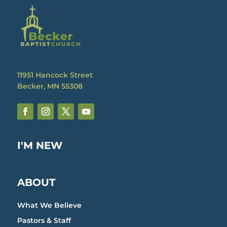
11951 Hancock Street
Becker, MN 55308
I'M NEW
ABOUT
What We Believe
Pastors & Staff