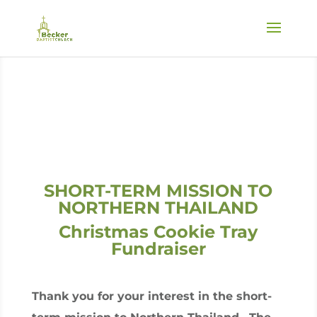
SHORT-TERM MISSION TO
NORTHERN THAILAND
Christmas Cookie Tray
Fundraiser
Thank you for your interest in the short-