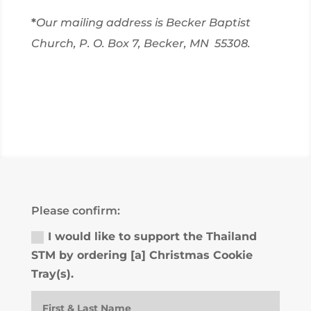
*
Our mailing address is Becker Baptist
Church, P. O. Box 7, Becker, MN 55308.
Please confirm:
I would like to support the Thailand
STM by ordering [a] Christmas Cookie
Tray(s).