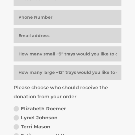
Please choose who should receive the
donation from your order
Elizabeth Roemer
Lynel Johnson
Terri Mason