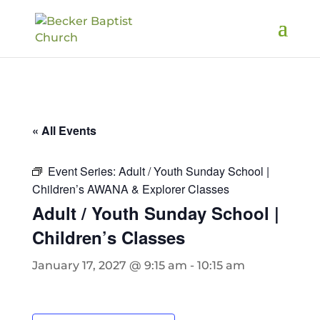
« All Events
Event Series:
Adult / Youth Sunday School |
Children’s AWANA & Explorer Classes
Adult / Youth Sunday School |
Children’s Classes
January 17, 2027 @ 9:15 am
-
10:15 am