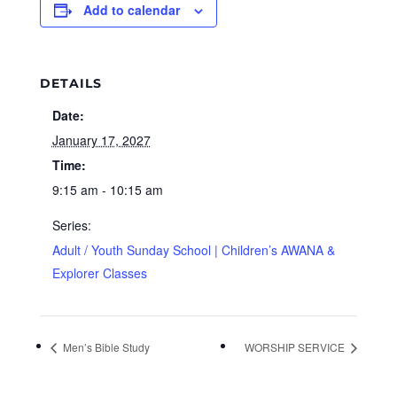
Add to calendar
DETAILS
Date:
January 17, 2027
Time:
9:15 am - 10:15 am
Series:
Adult / Youth Sunday School | Children’s AWANA &
Explorer Classes
Men’s Bible Study
WORSHIP SERVICE