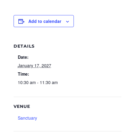
Add to calendar
DETAILS
Date:
January 17, 2027
Time:
10:30 am - 11:30 am
VENUE
Sanctuary