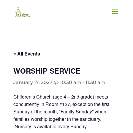
« All Events
WORSHIP SERVICE
January 17, 2027 @ 10:30 am
-
11:30 am
Children’s Church (age 4 – 2nd grade) meets
concurrently in Room #127, except on the first
Sunday of the month, “Family Sunday” when
families worship together in the sanctuary.
Nursery is available every Sunday.