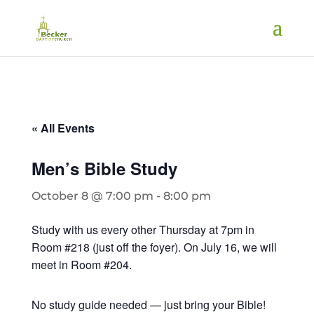
« All Events
Men’s Bible Study
October 8 @ 7:00 pm
-
8:00 pm
Study with us every other Thursday at 7pm in
Room #218 (just off the foyer). On July 16, we will
meet in Room #204.
No study guide needed — just bring your Bible!