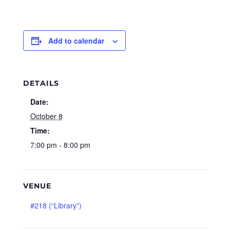
Add to calendar
DETAILS
Date:
October 8
Time:
7:00 pm - 8:00 pm
VENUE
#218 (“Library”)