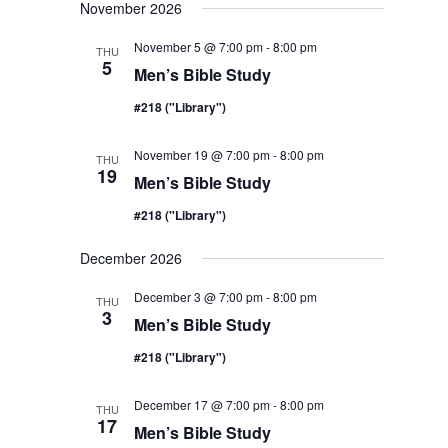
November 2026
November 5 @ 7:00 pm
-
8:00 pm
THU
5
Men’s Bible Study
#218 ("Library")
November 19 @ 7:00 pm
-
8:00 pm
THU
19
Men’s Bible Study
#218 ("Library")
December 2026
December 3 @ 7:00 pm
-
8:00 pm
THU
3
Men’s Bible Study
#218 ("Library")
December 17 @ 7:00 pm
-
8:00 pm
THU
17
Men’s Bible Study