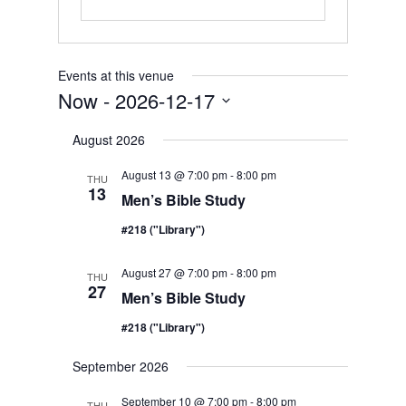
Events at this venue
Now
 - 
2026-12-17
Select
August 2026
date.
August 13 @ 7:00 pm
-
8:00 pm
THU
13
Men’s Bible Study
#218 ("Library")
August 27 @ 7:00 pm
-
8:00 pm
THU
27
Men’s Bible Study
#218 ("Library")
September 2026
September 10 @ 7:00 pm
-
8:00 pm
THU