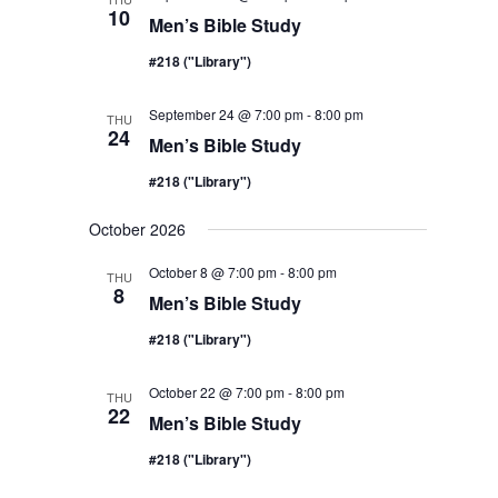
10
Men’s Bible Study
#218 ("Library")
September 24 @ 7:00 pm
-
8:00 pm
THU
24
Men’s Bible Study
#218 ("Library")
October 2026
October 8 @ 7:00 pm
-
8:00 pm
THU
8
Men’s Bible Study
#218 ("Library")
October 22 @ 7:00 pm
-
8:00 pm
THU
22
Men’s Bible Study
#218 ("Library")