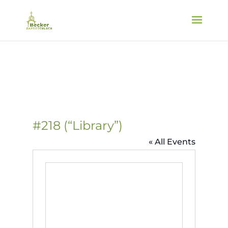
#218 (“Library”)
« All Events