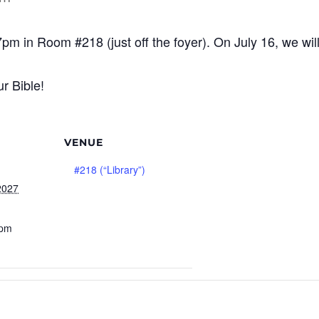
7pm in Room #218 (just off the foyer). On July 16, we wi
r Bible!
VENUE
#218 (“Library”)
2027
 pm