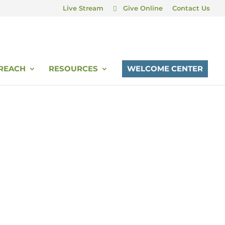
Live Stream
Give Online
Contact Us
REACH
RESOURCES
WELCOME CENTER