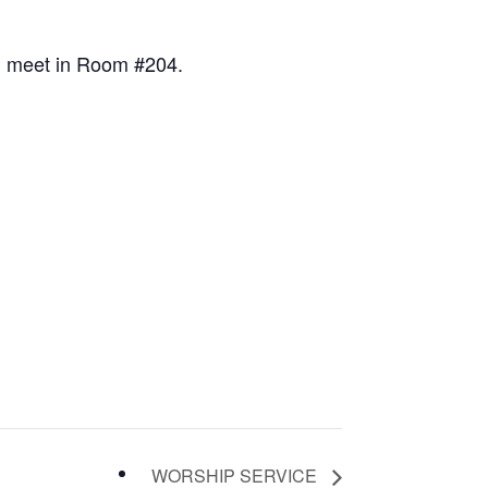
ll meet in Room #204.
WORSHIP SERVICE