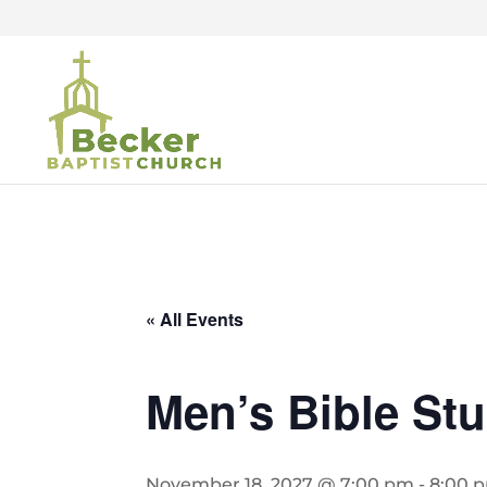
« All Events
Men’s Bible St
November 18, 2027 @ 7:00 pm
-
8:00 