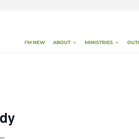
I’M NEW
ABOUT
MINISTRIES
OUT
udy
pm