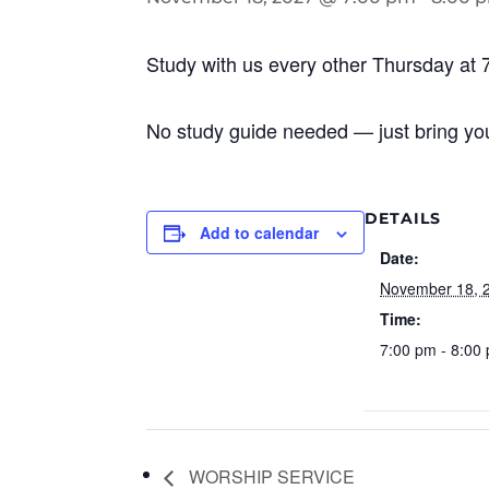
Study with us every other Thursday at 
No study guide needed — just bring you
DETAILS
Add to calendar
Date:
November 18, 
Time:
7:00 pm - 8:00
WORSHIP SERVICE