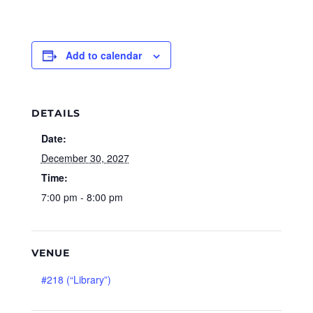
Add to calendar
DETAILS
Date:
December 30, 2027
Time:
7:00 pm - 8:00 pm
VENUE
#218 (“Library”)