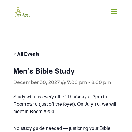
« All Events
Men’s Bible Study
December 30, 2027 @ 7:00 pm
-
8:00 pm
Study with us every other Thursday at 7pm in
Room #218 (just off the foyer). On July 16, we will
meet in Room #204.
No study guide needed — just bring your Bible!