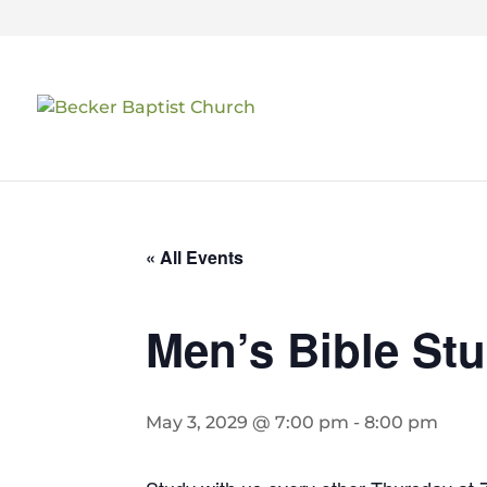
« All Events
Men’s Bible St
May 3, 2029 @ 7:00 pm
-
8:00 pm