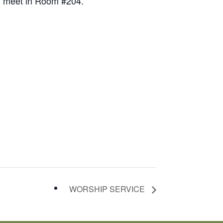
ll meet in Room #204.
WORSHIP SERVICE