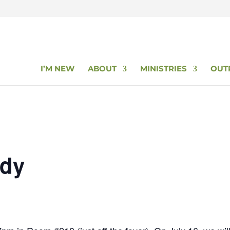
I’M NEW
ABOUT
MINISTRIES
OUT
udy