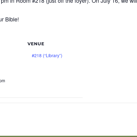
7pm in Room #218 (just off the foyer). On July 16, we wi
r Bible!
VENUE
#218 (“Library”)
 pm