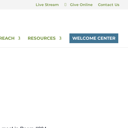
Live Stream
Give Online
Contact Us
REACH
RESOURCES
WELCOME CENTER