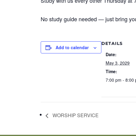
Study with us every other Thursday at 
No study guide needed — just bring you
DETAILS
Add to calendar
Date:
May 3, 2029
Time:
7:00 pm - 8:00
WORSHIP SERVICE