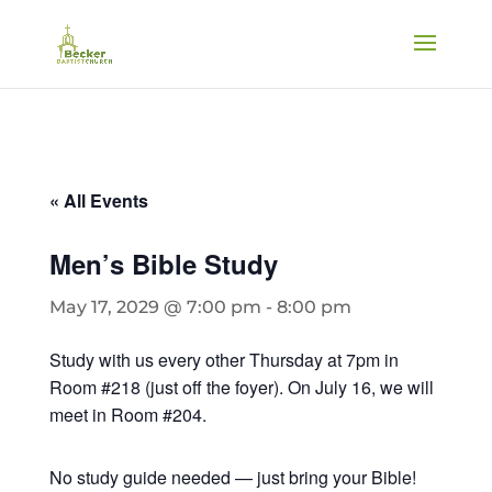
« All Events
Men’s Bible Study
May 17, 2029 @ 7:00 pm
-
8:00 pm
Study with us every other Thursday at 7pm in
Room #218 (just off the foyer). On July 16, we will
meet in Room #204.
No study guide needed — just bring your Bible!