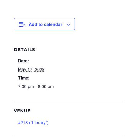
Add to calendar
DETAILS
Date:
May 17, 2029
Time:
7:00 pm - 8:00 pm
VENUE
#218 (“Library”)