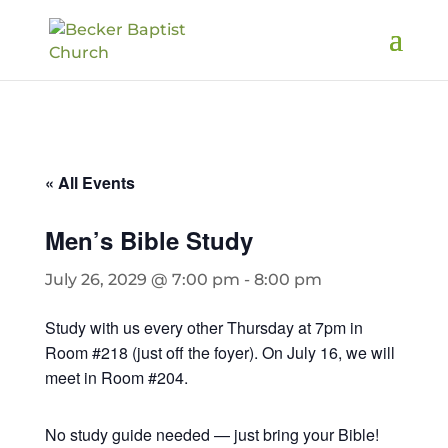
« All Events
Men’s Bible Study
July 26, 2029 @ 7:00 pm
-
8:00 pm
Study with us every other Thursday at 7pm in
Room #218 (just off the foyer). On July 16, we will
meet in Room #204.
No study guide needed — just bring your Bible!