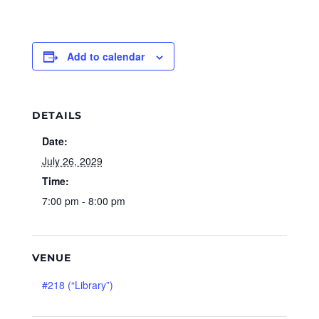
Add to calendar
DETAILS
Date:
July 26, 2029
Time:
7:00 pm - 8:00 pm
VENUE
#218 (“Library”)