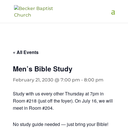
« All Events
Men’s Bible Study
February 21, 2030 @ 7:00 pm
-
8:00 pm
Study with us every other Thursday at 7pm in
Room #218 (just off the foyer). On July 16, we will
meet in Room #204.
No study guide needed — just bring your Bible!