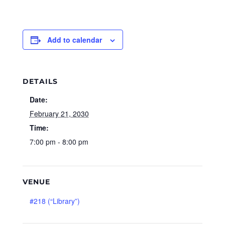
Add to calendar
DETAILS
Date:
February 21, 2030
Time:
7:00 pm - 8:00 pm
VENUE
#218 (“Library”)