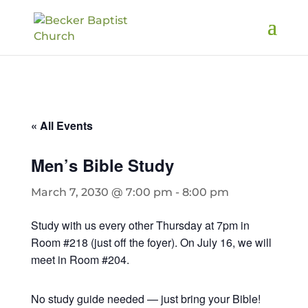
« All Events
Men’s Bible Study
March 7, 2030 @ 7:00 pm
-
8:00 pm
Study with us every other Thursday at 7pm in
Room #218 (just off the foyer). On July 16, we will
meet in Room #204.
No study guide needed — just bring your Bible!