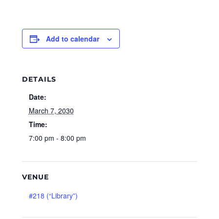
Add to calendar
DETAILS
Date:
March 7, 2030
Time:
7:00 pm - 8:00 pm
VENUE
#218 (“Library”)