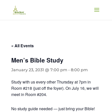
« All Events
Men’s Bible Study
January 23, 2031 @ 7:00 pm
-
8:00 pm
Study with us every other Thursday at 7pm in
Room #218 (just off the foyer). On July 16, we will
meet in Room #204.
No study guide needed — just bring your Bible!