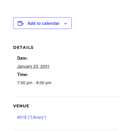
Add to calendar
DETAILS
Date:
January 23, 2031
Time:
7:00 pm - 8:00 pm
VENUE
#218 (“Library”)