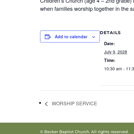
Children’s Church (age 4 – 2nd grade) 
when families worship together in the 
DETAILS
Add to calendar
Date:
July 9, 2028
Time:
10:30 am - 11:
WORSHIP SERVICE
© Becker Baptist Church. All rights reserved.