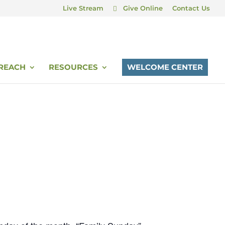
Live Stream
Give Online
Contact Us
REACH
RESOURCES
WELCOME CENTER