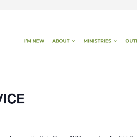
I’M NEW
ABOUT
MINISTRIES
OUT
VICE