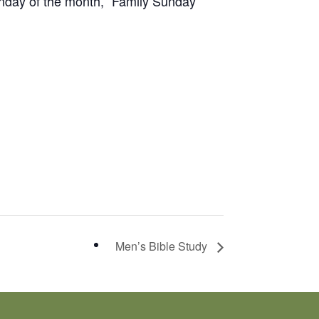
unday of the month, “Family Sunday”
Men’s Bible Study