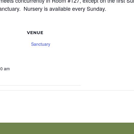
meets concurrently in Room #127, except on the first S
sanctuary. Nursery is available every Sunday.
VENUE
Sanctuary
30 am