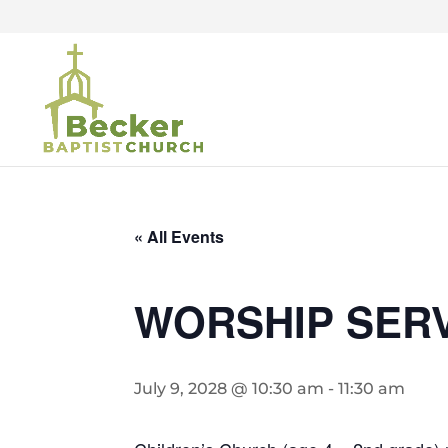
« All Events
WORSHIP SER
July 9, 2028 @ 10:30 am
-
11:30 am