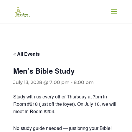
« All Events
Men’s Bible Study
July 13, 2028 @ 7:00 pm
-
8:00 pm
Study with us every other Thursday at 7pm in
Room #218 (just off the foyer). On July 16, we will
meet in Room #204.
No study guide needed — just bring your Bible!