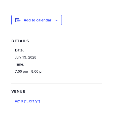
Add to calendar
DETAILS
Date:
July 13, 2028
Time:
7:00 pm - 8:00 pm
VENUE
#218 (“Library”)