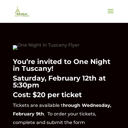
You’re invited to One Night
in Tuscany!
Saturday, February 12th at
5:30pm
Cost: $20 per ticket
Tickets are available t
hrough Wednesday,
February 9th
. To order your tickets,
complete and submit the form