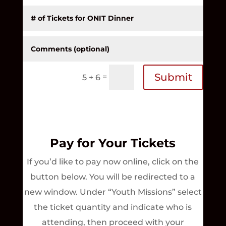
Submit
=
5 + 6
Pay for Your Tickets
If you’d like to pay now online,
click on the
button below. You will be redirected to a
new window. Under “Youth Missions” select
the ticket quantity and indicate who is
attending, then proceed with your