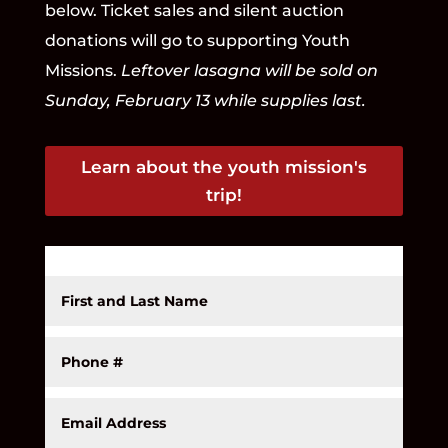
below. Ticket sales and silent auction
donations will go to supporting Youth
Missions.
Leftover lasagna will be sold on
Sunday, February 13 while supplies last.
Learn about the youth mission's
trip!