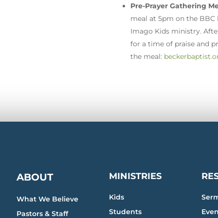
Pre-Prayer Gathering Me
meal at 5pm on the BBC la
Imago Kids ministry. Afte
for a time of praise and p
the meal:
beckerbaptist.o
MINISTRIES
RE
ABOUT
Kids
Ser
What We Believe
Students
Even
Pastors & Staff