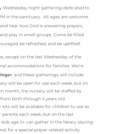
ly Wednesday night gathering dedicated to
0PM in the sanctuary. All ages are welcome.
 and hear how God is answering prayers,
 and pray in small groups. Come be filled
ouraged, be refreshed, and be uplifted!
e, except on the last Wednesday of the
onal accommodations for families. We’re
rings+
, and these gatherings will include:
ery will be open for use each week, but on
h month, the nursery will be staffed by
 from birth through 4 years old.
y kits will be available for children to use as
r parents each week, but on the last
ids age 5+ can gather in the library (during
e) for a special prayer-related activity.