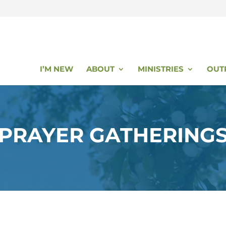
I’M NEW
ABOUT
MINISTRIES
OUT
PRAYER GATHERING