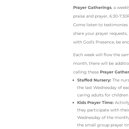
Prayer Gatherings
, a week
praise and prayer, 6:30-7:3
Come listen to testimonies
share your prayer requests,
with God’s Presence, be enc
Each week will flow the sam
month, there will be additi
calling these
Prayer Gathe
Staffed Nursery:
The nurs
the last Wednesday of eac
caring adults for children
Kids Prayer Time:
Activit
they participate with thei
Wednesday of the month, k
the small group prayer tim