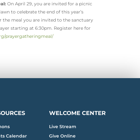
al:
On April 29, you are invited for a picnic
wn to celebrate the end of this year’s
r the meal you are invited to the sanctuary
rayer starting at 6:30pm. Register here for
rg/prayergatheringmeal/
SOURCES
WELCOME CENTER
mons
Live Stream
ts Calendar
Give Online