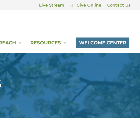
Live Stream
Give Online
Contact Us
REACH
RESOURCES
WELCOME CENTER
S