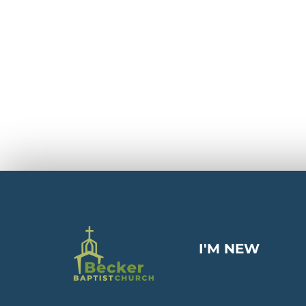
I'M NEW