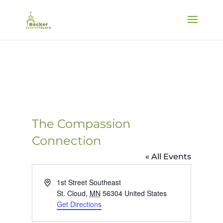
The Compassion
Connection
« All Events
Address
1st Street Southeast
St. Cloud
,
MN
56304
United States
Get Directions